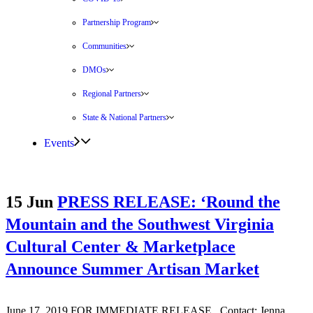
Partnership Program
Communities
DMOs
Regional Partners
State & National Partners
Events
15 Jun
PRESS RELEASE: ‘Round the
Mountain and the Southwest Virginia
Cultural Center & Marketplace
Announce Summer Artisan Market
June 17, 2019 FOR IMMEDIATE RELEASE Contact: Jenna