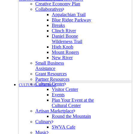
Creative Economy Plan
Collaboratives
Appalachian Trail
Blue Ridge Parkway
Breaks
Clinch River
Daniel Boone
Wilderness Trail
High Knob
Mount Rogers
New River
Small Business
Assistance
Grant Resources
Partner Resources
Cultural Center
CULTURAL HERITAGE
Visitor Center
Events
Plan Your Event at the
Cultural Center
Artisan Marketplace
Round the Mountain
Culinary
SWVA Cafe
Music