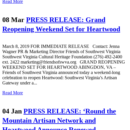
Read More
08 Mar
PRESS RELEASE: Grand
Reopening Weekend Set for Heartwood
March 8, 2019 FOR IMMEDIATE RELEASE Contact: Jenna
Wagner PR & Marketing Director Friends of Southwest Virginia
Southwest Virginia Cultural Heritage Foundation (276) 492-2400
ext. 2422 marketing@friendsofswva.org GRAND REOPENING
WEEKEND SET FOR HEARTWOOD ABINGDON, VA –
Friends of Southwest Virginia announced today a weekend-long
celebration to reopen Heartwood: Southwest Virginia’s Artisan
Gateway under a...
Read More
04 Jan
PRESS RELEASE: ‘Round the
Mountain Artisan Network and
Heartwood Announce Renewed