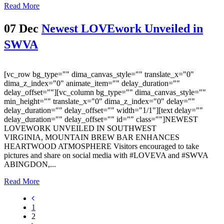
Read More
07 Dec
Newest LOVEwork Unveiled in
SWVA
[vc_row bg_type="" dima_canvas_style="" translate_x="0"
dima_z_index="0" animate_item="" delay_duration=""
delay_offset=""][vc_column bg_type="" dima_canvas_style=""
min_height="" translate_x="0" dima_z_index="0" delay=""
delay_duration="" delay_offset="" width="1/1"][text delay=""
delay_duration="" delay_offset="" id="" class=""]NEWEST
LOVEWORK UNVEILED IN SOUTHWEST
VIRGINIA, MOUNTAIN BREW BAR ENHANCES
HEARTWOOD ATMOSPHERE Visitors encouraged to take
pictures and share on social media with #LOVEVA and #SWVA
ABINGDON,...
Read More
1
2