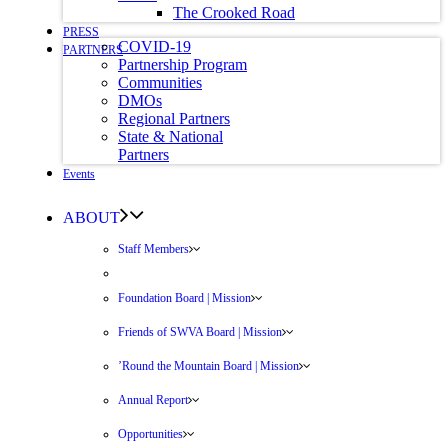
The Crooked Road
PRESS
COVID-19
PARTNERS
Partnership Program
Communities
DMOs
Regional Partners
State & National
Partners
Events
ABOUT
Staff Members
Foundation Board | Mission
Friends of SWVA Board | Mission
’Round the Mountain Board | Mission
Annual Report
Opportunities