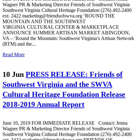
Wagner PR & Marketing Director Friends of Southwest Virginia
Southwest Virginia Cultural Heritage Foundation (276) 492-2400
ext. 2422 marketing@friendsofswva.org ‘ROUND THE
MOUNTAIN AND THE SOUTHWEST
VIRGINIA CULTURAL CENTER & MARKETPLACE
ANNOUNCE SUMMER ARTISAN MARKET ABINGDON,
VA – ‘Round the Mountain: Southwest Virginia’s Artisan Network
(RTM) and the...
Read More
10 Jun
PRESS RELEASE: Friends of
Southwest Virginia and the SWVA
Cultural Heritage Foundation Release
2018-2019 Annual Report
June 10, 2019 FOR IMMEDIATE RELEASE Contact: Jenna
Wagner PR & Marketing Director Friends of Southwest Virginia
Southwest Virginia Cultural Heritage Foundation (276) 492-2400
ext. 2422 marketing@friendsofswva.org FRIENDS OF