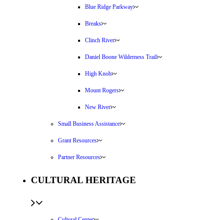
Blue Ridge Parkway
Breaks
Clinch River
Daniel Boone Wilderness Trail
High Knob
Mount Rogers
New River
Small Business Assistance
Grant Resources
Partner Resources
CULTURAL HERITAGE
Cultural Center