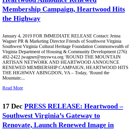
Membership Campaign, Heartwood Hits
the Highway
January 4, 2019 FOR IMMEDIATE RELEASE Contact: Jenna
Wagner PR & Marketing Director Friends of Southwest Virginia
Southwest Virginia Cultural Heritage Foundation Commonwealth of
Virginia Department of Housing & Community Development (276)
492-2422 jwagner@myswva.org ‘ROUND THE MOUNTAIN
ARTISAN NETWORK AND HEARTWOOD ANNOUNCE
RENEWED MEMBERSHIP CAMPAIGN, HEARTWOOD HITS
THE HIGHWAY ABINGDON, VA – Today, ‘Round the
Mountain:...
Read More
17 Dec
PRESS RELEASE: Heartwood –
Southwest Virginia’s Gateway to
Renovate, Launch Renewed Image in