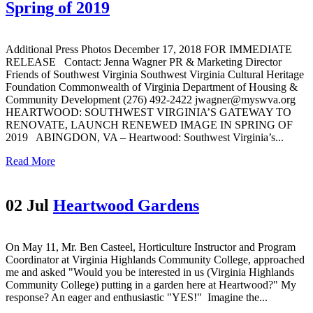
Spring of 2019
Additional Press Photos December 17, 2018 FOR IMMEDIATE
RELEASE Contact: Jenna Wagner PR & Marketing Director
Friends of Southwest Virginia Southwest Virginia Cultural Heritage
Foundation Commonwealth of Virginia Department of Housing &
Community Development (276) 492-2422 jwagner@myswva.org
HEARTWOOD: SOUTHWEST VIRGINIA’S GATEWAY TO
RENOVATE, LAUNCH RENEWED IMAGE IN SPRING OF
2019 ABINGDON, VA – Heartwood: Southwest Virginia’s...
Read More
02 Jul
Heartwood Gardens
On May 11, Mr. Ben Casteel, Horticulture Instructor and Program
Coordinator at Virginia Highlands Community College, approached
me and asked "Would you be interested in us (Virginia Highlands
Community College) putting in a garden here at Heartwood?" My
response? An eager and enthusiastic "YES!" Imagine the...