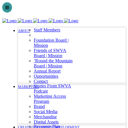
Staff Members
ABOUT
Foundation Board |
Mission
Friends of SWVA
Board | Mission
’Round the Mountain
Board | Mission
Annual Report
Opportunities
Contact
Stories From SWVA
MARKETING
Podcast
Marketing Access
Program
Brand
Social Media
Merchandise
Digital Assets
Recovery Plan
CREATIVE ECONOMY DEVELOPMENT