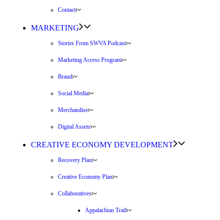
Contact
MARKETING
Stories From SWVA Podcast
Marketing Access Program
Brand
Social Media
Merchandise
Digital Assets
CREATIVE ECONOMY DEVELOPMENT
Recovery Plan
Creative Economy Plan
Collaboratives
Appalachian Trail