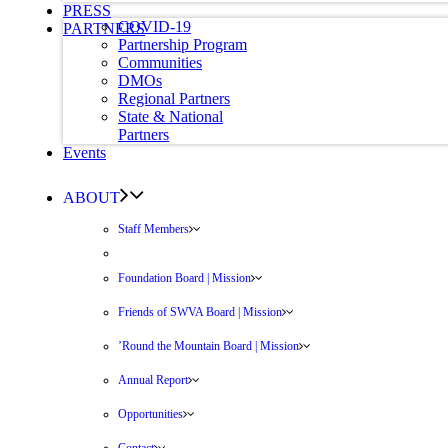
PRESS
COVID-19
PARTNERS
Partnership Program
Communities
DMOs
Regional Partners
State & National
Partners
Events
ABOUT
Staff Members
Foundation Board | Mission
Friends of SWVA Board | Mission
’Round the Mountain Board | Mission
Annual Report
Opportunities