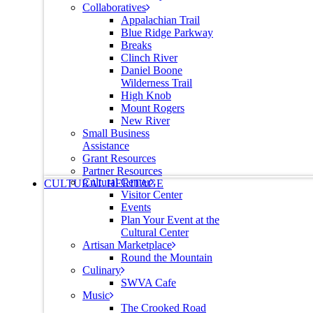
Collaboratives
Appalachian Trail
Blue Ridge Parkway
Breaks
Clinch River
Daniel Boone
Wilderness Trail
High Knob
Mount Rogers
New River
Small Business
Assistance
Grant Resources
Partner Resources
Cultural Center
CULTURAL HERITAGE
Visitor Center
Events
Plan Your Event at the
Cultural Center
Artisan Marketplace
Round the Mountain
Culinary
SWVA Cafe
Music
The Crooked Road