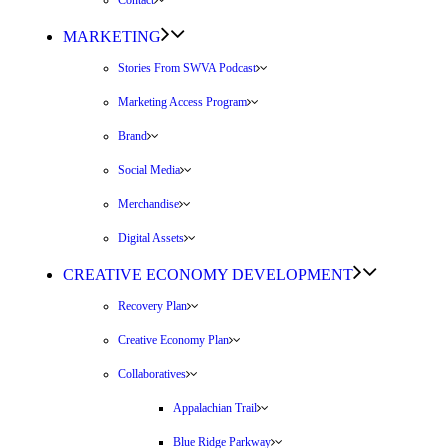
Contact
MARKETING
Stories From SWVA Podcast
Marketing Access Program
Brand
Social Media
Merchandise
Digital Assets
CREATIVE ECONOMY DEVELOPMENT
Recovery Plan
Creative Economy Plan
Collaboratives
Appalachian Trail
Blue Ridge Parkway