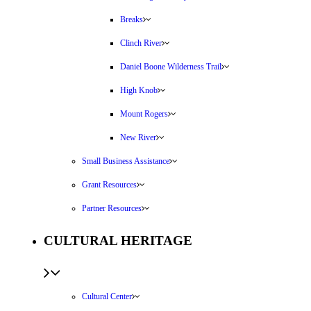
Breaks
Clinch River
Daniel Boone Wilderness Trail
High Knob
Mount Rogers
New River
Small Business Assistance
Grant Resources
Partner Resources
CULTURAL HERITAGE
Cultural Center