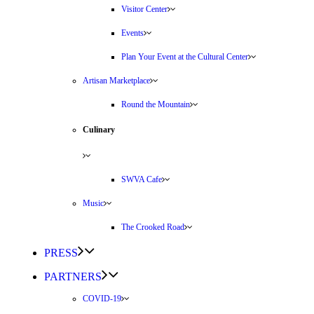
Visitor Center
Events
Plan Your Event at the Cultural Center
Artisan Marketplace
Round the Mountain
Culinary
SWVA Cafe
Music
The Crooked Road
PRESS
PARTNERS
COVID-19