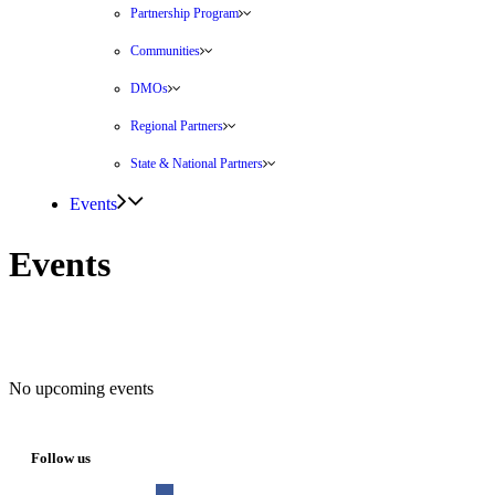
Partnership Program
Communities
DMOs
Regional Partners
State & National Partners
Events
Events
No upcoming events
Follow us