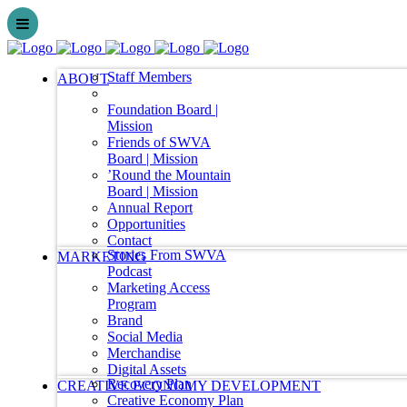
Staff Members
ABOUT
Foundation Board |
Mission
Friends of SWVA
Board | Mission
’Round the Mountain
Board | Mission
Annual Report
Opportunities
Contact
Stories From SWVA
MARKETING
Podcast
Marketing Access
Program
Brand
Social Media
Merchandise
Digital Assets
Recovery Plan
CREATIVE ECONOMY DEVELOPMENT
Creative Economy Plan