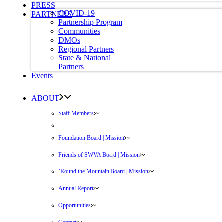
PRESS
COVID-19
PARTNERS
Partnership Program
Communities
DMOs
Regional Partners
State & National
Partners
Events
ABOUT
Staff Members
Foundation Board | Mission
Friends of SWVA Board | Mission
’Round the Mountain Board | Mission
Annual Report
Opportunities