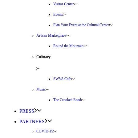
Visitor Center
Events
Plan Your Event at the Cultural Center
Artisan Marketplace
Round the Mountain
Culinary
SWVA Cafe
Music
The Crooked Road
PRESS
PARTNERS
COVID-19