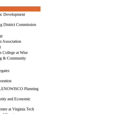
ic Development
g District Commission
ap
 Association
t
’s College at Wise
ng & Community
egates
oration
g, LENOWISCO Planning
nity and Economic
nter at Virginia Tech