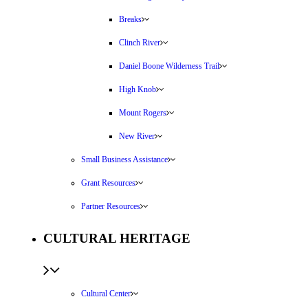
Breaks
Clinch River
Daniel Boone Wilderness Trail
High Knob
Mount Rogers
New River
Small Business Assistance
Grant Resources
Partner Resources
CULTURAL HERITAGE
Cultural Center