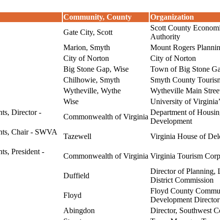
Community, County
Organization
Scott County Econom
Gate City, Scott
Authority
Marion, Smyth
Mount Rogers Plannin
City of Norton
City of Norton
Big Stone Gap, Wise
Town of Big Stone G
Chilhowie, Smyth
Smyth County Tourism
Wytheville, Wythe
Wytheville Main Stree
Wise
University of Virginia
ts, Director -
Department of Housi
Commonwealth of Virginia
Development
ghts, Chair - SWVA
Tazewell
Virginia House of Del
ts, President -
Commonwealth of Virginia
Virginia Tourism Corp
Director of Plannin
Duffield
District Commission
Floyd County Commu
Floyd
Development Director
Abingdon
Director, Southwest Ce