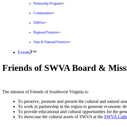
Partnership Program
Communities
DMOs
Regional Partners
State & National Partners
Events
Friends of SWVA Board & Miss
The mission of Friends of Southwest Virginia is:
To preserve, promote and present the cultural and natural ass
To work in partnership in the region to generate economic de
To provide educational and cultural opportunities for the gene
To showcase the cultural assets of SWVA at the
SWVA Cultur