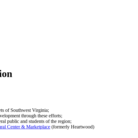
ion
ets of Southwest Virginia;
velopment through these efforts;
ral public and students of the region;
al Center & Marketplace
(formerly Heartwood)