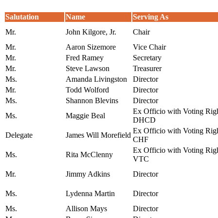
Salutation
Name
Serving As
Mr.
John Kilgore, Jr.
Chair
Mr.
Aaron Sizemore
Vice Chair
Mr.
Fred Ramey
Secretary
Mr.
Steve Lawson
Treasurer
Ms.
Amanda Livingston
Director
Mr.
Todd Wolford
Director
Ms.
Shannon Blevins
Director
Ex Officio with Voting Righ
Ms.
Maggie Beal
DHCD
Ex Officio with Voting Ri
Delegate
James Will Morefield
CHF
Ex Officio with Voting Righ
Ms.
Rita McClenny
VTC
Mr.
Jimmy Adkins
Director
Ms.
Lydenna Martin
Director
Ms.
Allison Mays
Director