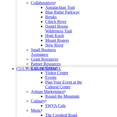
Collaboratives
Appalachian Trail
Blue Ridge Parkway
Breaks
Clinch River
Daniel Boone
Wilderness Trail
High Knob
Mount Rogers
New River
Small Business
Assistance
Grant Resources
Partner Resources
Cultural Center
CULTURAL HERITAGE
Visitor Center
Events
Plan Your Event at the
Cultural Center
Artisan Marketplace
Round the Mountain
Culinary
SWVA Cafe
Music
The Crooked Road