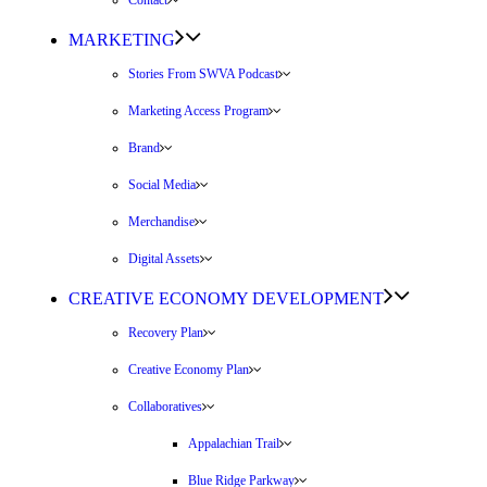
Contact
MARKETING
Stories From SWVA Podcast
Marketing Access Program
Brand
Social Media
Merchandise
Digital Assets
CREATIVE ECONOMY DEVELOPMENT
Recovery Plan
Creative Economy Plan
Collaboratives
Appalachian Trail
Blue Ridge Parkway