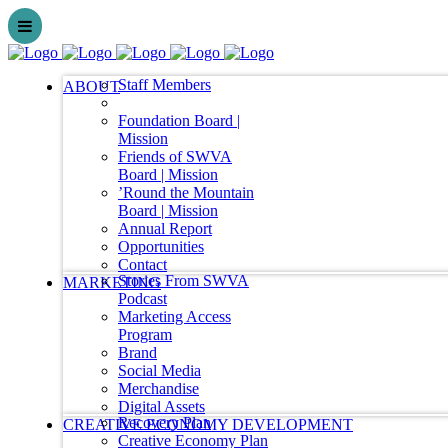
Staff Members
ABOUT
Foundation Board |
Mission
Friends of SWVA
Board | Mission
’Round the Mountain
Board | Mission
Annual Report
Opportunities
Contact
Stories From SWVA
MARKETING
Podcast
Marketing Access
Program
Brand
Social Media
Merchandise
Digital Assets
Recovery Plan
CREATIVE ECONOMY DEVELOPMENT
Creative Economy Plan