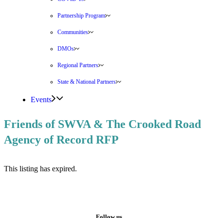
Partnership Program
Communities
DMOs
Regional Partners
State & National Partners
Events
Friends of SWVA & The Crooked Road
Agency of Record RFP
This listing has expired.
Follow us