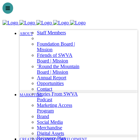
Staff Members
ABOUT
Foundation Board |
Mission
Friends of SWVA
Board | Mission
’Round the Mountain
Board | Mission
Annual Report
Opportunities
Contact
Stories From SWVA
MARKETING
Podcast
Marketing Access
Program
Brand
Social Media
Merchandise
Digital Assets
Recovery Plan
CREATIVE ECONOMY DEVELOPMENT