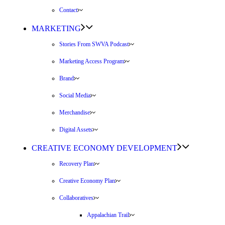
Contact
MARKETING
Stories From SWVA Podcast
Marketing Access Program
Brand
Social Media
Merchandise
Digital Assets
CREATIVE ECONOMY DEVELOPMENT
Recovery Plan
Creative Economy Plan
Collaboratives
Appalachian Trail