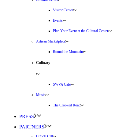
Visitor Center
Events
Plan Your Event at the Cultural Center
Artisan Marketplace
Round the Mountain
Culinary
SWVA Cafe
Music
The Crooked Road
PRESS
PARTNERS
COVID-19