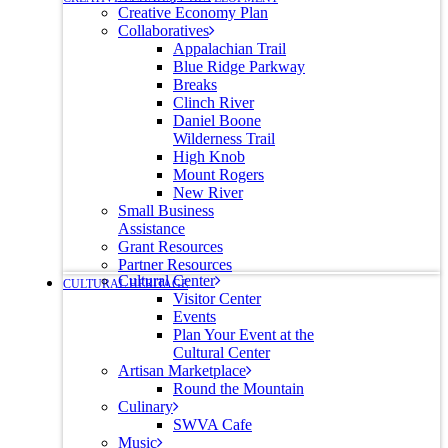
Creative Economy Plan
Collaboratives
Appalachian Trail
Blue Ridge Parkway
Breaks
Clinch River
Daniel Boone
Wilderness Trail
High Knob
Mount Rogers
New River
Small Business
Assistance
Grant Resources
Partner Resources
Cultural Center
CULTURAL HERITAGE
Visitor Center
Events
Plan Your Event at the
Cultural Center
Artisan Marketplace
Round the Mountain
Culinary
SWVA Cafe
Music