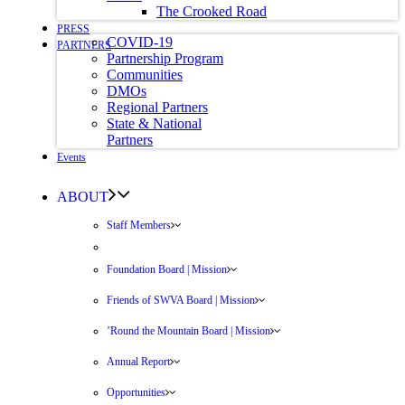
The Crooked Road
PRESS
COVID-19
PARTNERS
Partnership Program
Communities
DMOs
Regional Partners
State & National
Partners
Events
ABOUT
Staff Members
Foundation Board | Mission
Friends of SWVA Board | Mission
’Round the Mountain Board | Mission
Annual Report
Opportunities