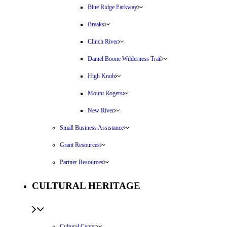
Blue Ridge Parkway
Breaks
Clinch River
Daniel Boone Wilderness Trail
High Knob
Mount Rogers
New River
Small Business Assistance
Grant Resources
Partner Resources
CULTURAL HERITAGE
Cultural Center