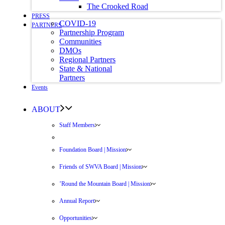
The Crooked Road
PRESS
COVID-19
PARTNERS
Partnership Program
Communities
DMOs
Regional Partners
State & National
Partners
Events
ABOUT
Staff Members
Foundation Board | Mission
Friends of SWVA Board | Mission
’Round the Mountain Board | Mission
Annual Report
Opportunities