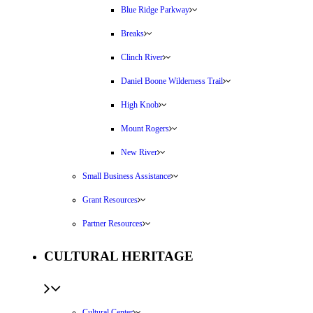
Blue Ridge Parkway
Breaks
Clinch River
Daniel Boone Wilderness Trail
High Knob
Mount Rogers
New River
Small Business Assistance
Grant Resources
Partner Resources
CULTURAL HERITAGE
Cultural Center