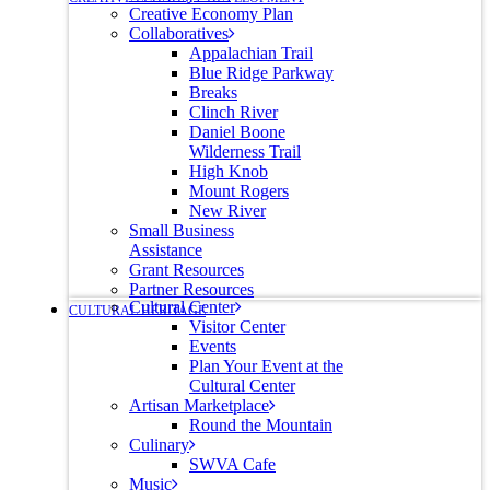
Creative Economy Plan
Collaboratives
Appalachian Trail
Blue Ridge Parkway
Breaks
Clinch River
Daniel Boone
Wilderness Trail
High Knob
Mount Rogers
New River
Small Business
Assistance
Grant Resources
Partner Resources
Cultural Center
CULTURAL HERITAGE
Visitor Center
Events
Plan Your Event at the
Cultural Center
Artisan Marketplace
Round the Mountain
Culinary
SWVA Cafe
Music