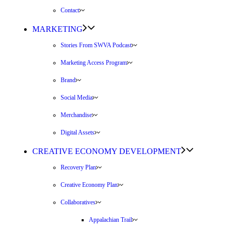
Contact
MARKETING
Stories From SWVA Podcast
Marketing Access Program
Brand
Social Media
Merchandise
Digital Assets
CREATIVE ECONOMY DEVELOPMENT
Recovery Plan
Creative Economy Plan
Collaboratives
Appalachian Trail