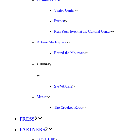
Visitor Center
Events
Plan Your Event at the Cultural Center
Artisan Marketplace
Round the Mountain
Culinary
SWVA Cafe
Music
The Crooked Road
PRESS
PARTNERS
COVID-19