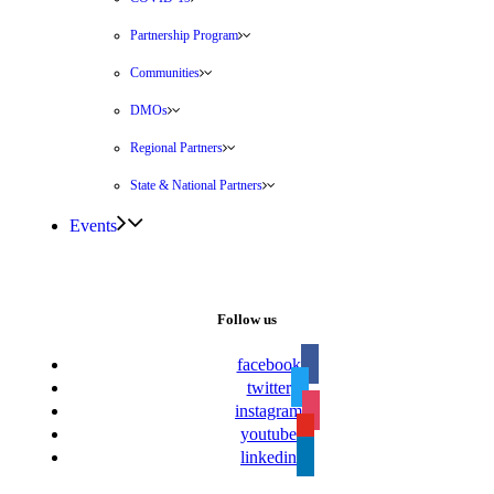
Partnership Program
Communities
DMOs
Regional Partners
State & National Partners
Events
Follow us
facebook
twitter
instagram
youtube
linkedin