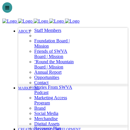
Staff Members
ABOUT
Foundation Board |
Mission
Friends of SWVA
Board | Mission
’Round the Mountain
Board | Mission
Annual Report
Opportunities
Contact
Stories From SWVA
MARKETING
Podcast
Marketing Access
Program
Brand
Social Media
Merchandise
Digital Assets
Recovery Plan
CREATIVE ECONOMY DEVELOPMENT